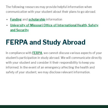
The following resources may provide helpful information when
communication with your student about their plans to go abroad.
Funding
and
scholarship
information
University of Missouri Office of International Health, Safety
and Security
FERPA and Study Abroad
In compliance with
FERPA
, we cannot discuss various aspects of your
student's participation in study abroad. We will communicate directly
with your student and consider it their responsibility to keep you
informed. In the event of an emergency affecting the health and
safety of your student, we may disclose relevant information.