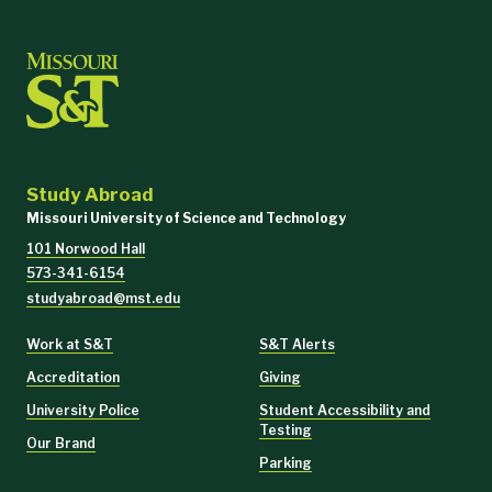
Study Abroad
Missouri University of Science and Technology
101 Norwood Hall
573-341-6154
studyabroad@mst.edu
Work at S&T
S&T Alerts
Accreditation
Giving
University Police
Student Accessibility and
Testing
Our Brand
Parking