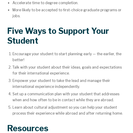
Accelerate time to degree completion.
More likely to be accepted to first-choice graduate programs or
jobs.
Five Ways to Support Your
Student
Encourage your student to start planning early — the earlier, the
better!
Talk with your student about their ideas, goals and expectations
for their international experience.
Empower your student to take the lead and manage their
international experience independently.
Set up a communication plan with your student that addresses
when and how often to be in contact while they are abroad.
Learn about cultural adjustment so you can help your student
process their experience while abroad and after returning home.
Resources