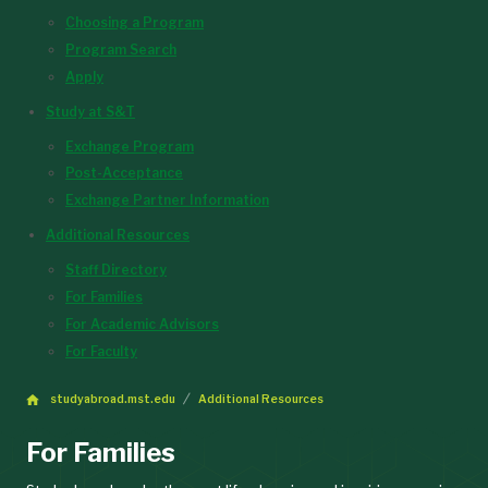
Choosing a Program
Program Search
Apply
Study at S&T
Exchange Program
Post-Acceptance
Exchange Partner Information
Additional Resources
Staff Directory
For Families
For Academic Advisors
For Faculty
studyabroad.mst.edu
Additional Resources
For Families