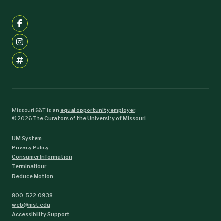
Missouri S&T is an
equal opportunity employer
.
©
2026
The Curators of the University of Missouri
UM System
Privacy Policy
Consumer Information
Terminalfour
Reduce Motion
800-522-0938
web@mst.edu
Accessibility Support