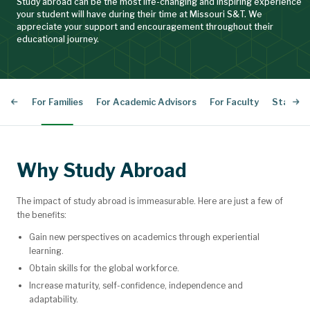
Study abroad can be the most life-changing and inspiring experience
your student will have during their time at Missouri S&T. We
appreciate your support and encouragement throughout their
educational journey.
For Families
For Academic Advisors
For Faculty
Staff Di
Why Study Abroad
The impact of study abroad is immeasurable. Here are just a few of
the benefits:
Gain new perspectives on academics through experiential
learning.
Obtain skills for the global workforce.
Increase maturity, self-confidence, independence and
adaptability.